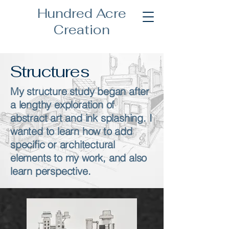
Hundred Acre
Creation
Structures
My structure study began after
a lengthy exploration of
abstract art and ink splashing. I
wanted to learn how to add
specific or architectural
elements to my work, and also
learn perspective.